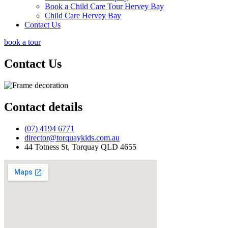
Book a Child Care Tour Hervey Bay
Child Care Hervey Bay
Contact Us
book a tour
Contact
Us
Contact details
(07) 4194 6771
director@torquaykids.com.au
44 Totness St, Torquay QLD 4655