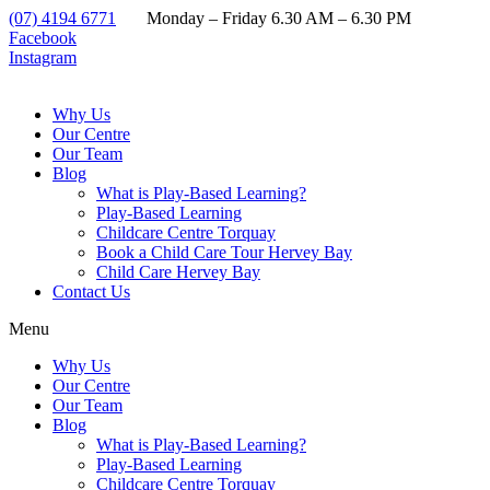
(07) 4194 6771
Monday – Friday 6.30 AM – 6.30 PM
Facebook
Instagram
Why Us
Our Centre
Our Team
Blog
What is Play-Based Learning?
Play-Based Learning
Childcare Centre Torquay
Book a Child Care Tour Hervey Bay
Child Care Hervey Bay
Contact Us
Menu
Why Us
Our Centre
Our Team
Blog
What is Play-Based Learning?
Play-Based Learning
Childcare Centre Torquay