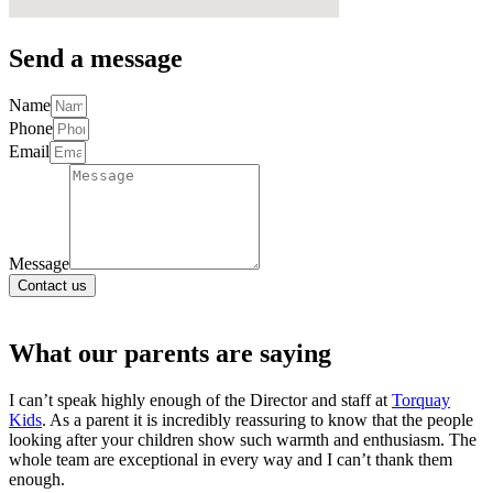
Send a message
Name
Phone
Email
Message
Contact us
What our parents are
saying
I can’t speak highly enough of the Director and staff at
Torquay
Kids
. As a parent it is incredibly reassuring to know that the people
looking after your children show such warmth and enthusiasm. The
whole team are exceptional in every way and I can’t thank them
enough.