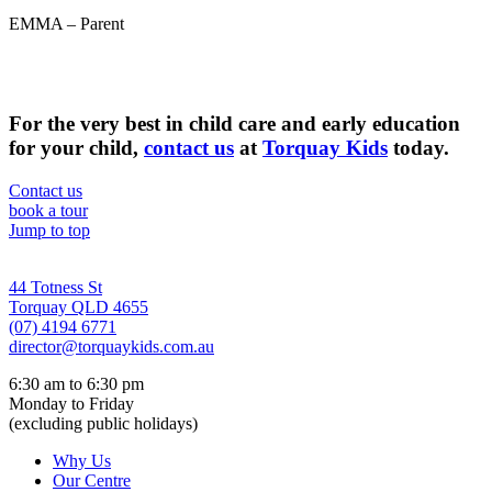
EMMA – Parent
For the very best in child care and early education
for your child,
contact us
at
Torquay Kids
today.
Contact us
book a tour
Jump to top
44 Totness St
Torquay QLD 4655
(07) 4194 6771
director@torquaykids.
com.au
6:30 am to 6:30 pm
Monday to Friday
(excluding public holidays)
Why Us
Our Centre