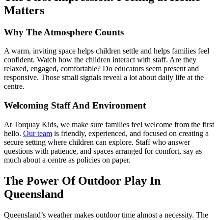
Matters
Why The Atmosphere Counts
A warm, inviting space helps children settle and helps families feel
confident. Watch how the children interact with staff. Are they
relaxed, engaged, comfortable? Do educators seem present and
responsive. Those small signals reveal a lot about daily life at the
centre.
Welcoming Staff And Environment
At Torquay Kids, we make sure families feel welcome from the first
hello.
Our team
is friendly, experienced, and focused on creating a
secure setting where children can explore. Staff who answer
questions with patience, and spaces arranged for comfort, say as
much about a centre as policies on paper.
The Power Of
Outdoor Play
In
Queensland
Queensland’s weather makes outdoor time almost a necessity. The