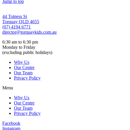
Jump to top
44 Totness St
Torquay QLD 4655
(07) 4194 6771
director@torquaykids.
com.au
6:30 am to 6:30 pm
Monday to Friday
(excluding public holidays)
Why Us
Our Centre
Our Team
Privacy Policy
Menu
Why Us
Our Centre
Our Team
Privacy Policy
Facebook
Instagram