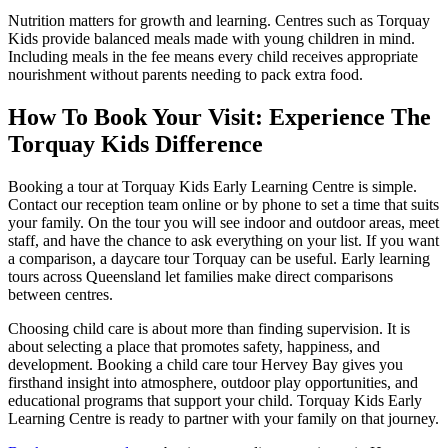
Nutrition matters for growth and learning. Centres such as Torquay
Kids provide balanced meals made with young children in mind.
Including meals in the fee means every child receives appropriate
nourishment without parents needing to pack extra food.
How To Book Your Visit:
Experience The
Torquay Kids Difference
Booking a tour at Torquay Kids Early Learning Centre is simple.
Contact our reception team online or by phone to set a time that suits
your family. On the tour you will see indoor and outdoor areas, meet
staff, and have the chance to ask everything on your list. If you want
a comparison, a daycare tour Torquay can be useful. Early learning
tours across Queensland let families make direct comparisons
between centres.
Choosing child care is about more than finding supervision. It is
about selecting a place that promotes safety, happiness, and
development. Booking a child care tour Hervey Bay gives you
firsthand insight into atmosphere, outdoor play opportunities, and
educational programs that support your child. Torquay Kids Early
Learning Centre is ready to partner with your family on that journey.