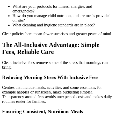
What are your protocols for illness, allergies, and
emergencies?
How do you manage child nutrition, and are meals provided
on site?
What cleaning and hygiene standards are in place?
Clear policies here mean fewer surprises and greater peace of mind.
The All-Inclusive Advantage:
Simple
Fees, Reliable Care
Clear, inclusive fees remove some of the stress that mornings can
bring.
Reducing Morning Stress With Inclusive Fees
Centres that include meals, activities, and some essentials, for
example nappies or sunscreen, make budgeting simpler.
Transparency around fees avoids unexpected costs and makes daily
routines easier for families.
Ensuring Consistent, Nutritious Meals