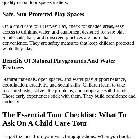
quality of outdoor spaces matters.
Safe, Sun-Protected Play Spaces
On a child care tour Hervey Bay, check for shaded areas, easy
access to drinking water, and equipment designed for safe play.
Shade sails, hats, and sunscreen practices are more than
convenience. They are safety measures that keep children protected
while they play.
Benefits Of Natural Playgrounds And Water
Features
Natural materials, open spaces, and water play support balance,
coordination, creativity, and social skills. Children learn to take
measured risks, solve little problems, and cooperate with friends.
Those early experiences stick with them. They build confidence and
curiosity.
The Essential Tour Checklist:
What To
Ask On A Child Care Tour
To get the most from your visit, bring questions. When you book a