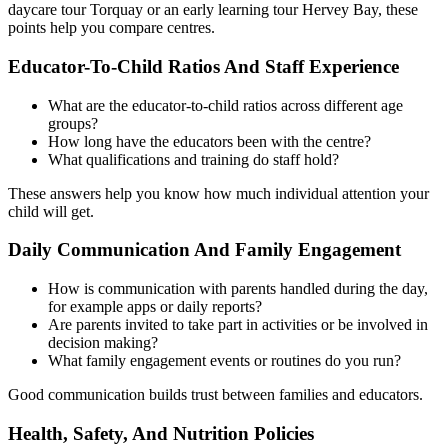
daycare tour Torquay or an early learning tour Hervey Bay, these
points help you compare centres.
Educator-To-Child Ratios And Staff Experience
What are the educator-to-child ratios across different age
groups?
How long have the educators been with the centre?
What qualifications and training do staff hold?
These answers help you know how much individual attention your
child will get.
Daily Communication And Family Engagement
How is communication with parents handled during the day,
for example apps or daily reports?
Are parents invited to take part in activities or be involved in
decision making?
What family engagement events or routines do you run?
Good communication builds trust between families and educators.
Health, Safety, And Nutrition Policies