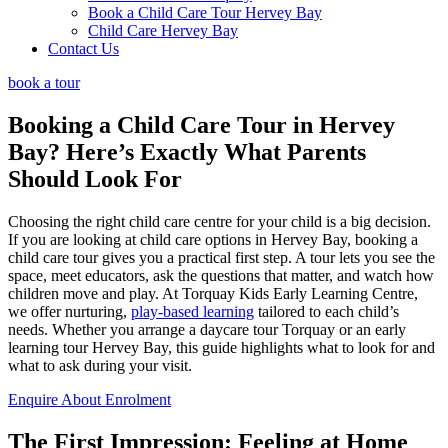
Book a Child Care Tour Hervey Bay
Child Care Hervey Bay
Contact Us
book a tour
Booking a Child Care Tour in Hervey
Bay? Here’s Exactly
What Parents
Should Look For
Choosing the right child care centre for your child is a big decision.
If you are looking at child care options in Hervey Bay, booking a
child care tour gives you a practical first step. A tour lets you see the
space, meet educators, ask the questions that matter, and watch how
children move and play. At Torquay Kids Early Learning Centre,
we offer nurturing,
play-based learning
tailored to each child’s
needs. Whether you arrange a daycare tour Torquay or an early
learning tour Hervey Bay, this guide highlights what to look for and
what to ask during your visit.
Enquire About Enrolment
The First Impression:
Feeling at Home