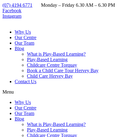
(07) 4194 6771
Monday – Friday 6.30 AM – 6.30 PM
Facebook
Instagram
Why Us
Our Centre
Our Team
Blog
What is Play-Based Learning?
Play-Based Learning
Childcare Centre Torquay
Book a Child Care Tour Hervey Bay
Child Care Hervey Bay
Contact Us
Menu
Why Us
Our Centre
Our Team
Blog
What is Play-Based Learning?
Play-Based Learning
Childcare Centre Torquay