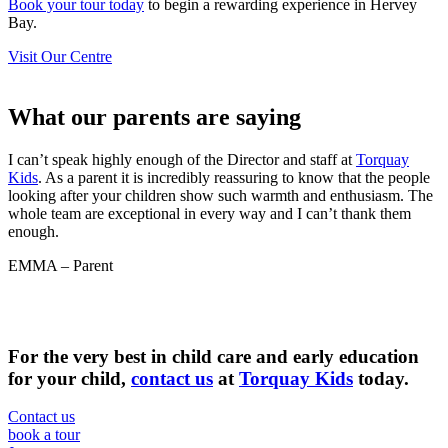
Book your tour today
to begin a rewarding experience in Hervey
Bay.
Visit Our Centre
What our parents are
saying
I can’t speak highly enough of the Director and staff at
Torquay
Kids
. As a parent it is incredibly reassuring to know that the people
looking after your children show such warmth and enthusiasm. The
whole team are exceptional in every way and I can’t thank them
enough.
EMMA – Parent
For the very best in child care and early education
for your child,
contact us
at
Torquay Kids
today.
Contact us
book a tour